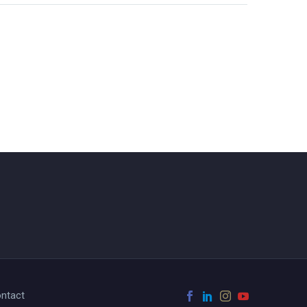
ntact