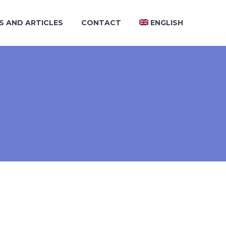
S AND ARTICLES
CONTACT
ENGLISH