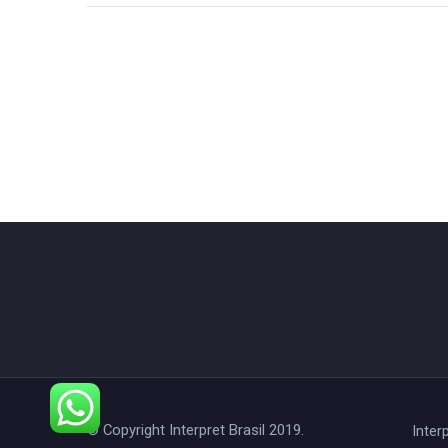
© Copyright Interpret Brasil 2019.
Interp