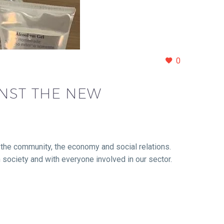
0
INST THE NEW
of the community, the economy and social relations.
th society and with everyone involved in our sector.