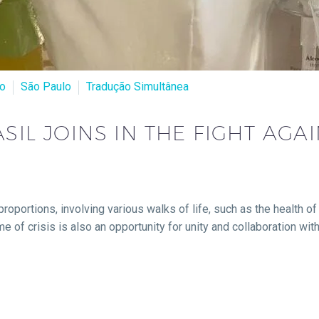
ro
São Paulo
Tradução Simultânea
SIL JOINS IN THE FIGHT AGA
proportions, involving various walks of life, such as the health 
me of crisis is also an opportunity for unity and collaboration wi