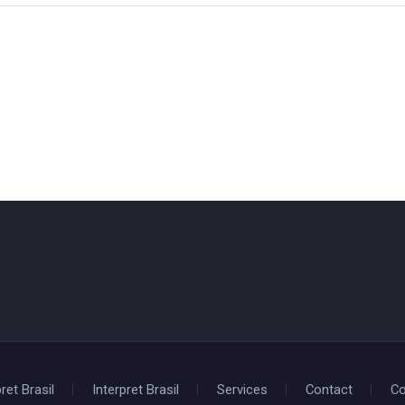
ret Brasil
Interpret Brasil
Services
Contact
Co