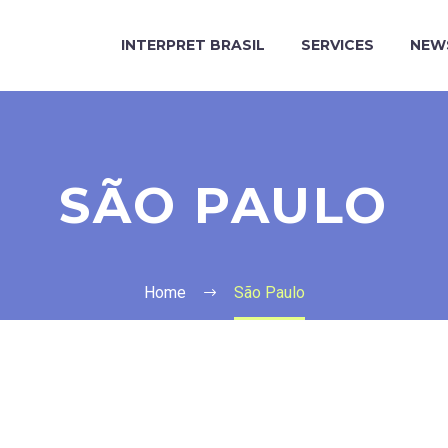
INTERPRET BRASIL
SERVICES
NEW
SÃO PAULO
Home
São Paulo