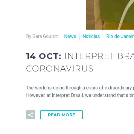
By Sara Goulart
News
Notícias
Rio de Janei
14 OCT:
INTERPRET BRA
CORONAVIRUS
The world is going through a crisis of extraordinary 
However, at Interpret Brasil, we understand that a ti
READ MORE