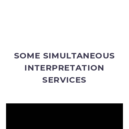
SOME SIMULTANEOUS
INTERPRETATION
SERVICES