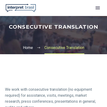
CONSECUTIVE TRANSLATION
Home
Consecutive Translation
English
We work with consecutive translation (no equipment
required) for assistance, visits, meetings, market
research, press conferences, presentations in general,