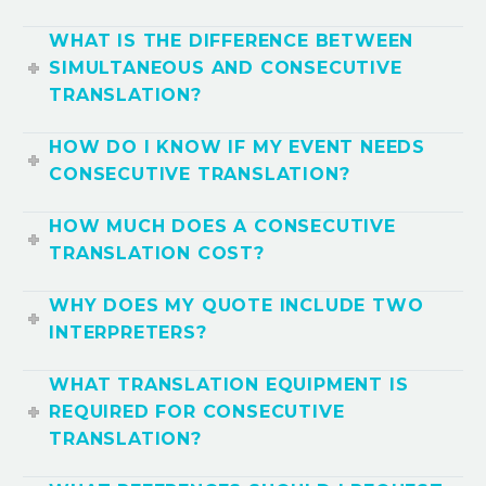
WHAT IS THE DIFFERENCE BETWEEN
SIMULTANEOUS AND CONSECUTIVE
TRANSLATION?
HOW DO I KNOW IF MY EVENT NEEDS
CONSECUTIVE TRANSLATION?
HOW MUCH DOES A CONSECUTIVE
TRANSLATION COST?
WHY DOES MY QUOTE INCLUDE TWO
INTERPRETERS?
WHAT TRANSLATION EQUIPMENT IS
REQUIRED FOR CONSECUTIVE
TRANSLATION?