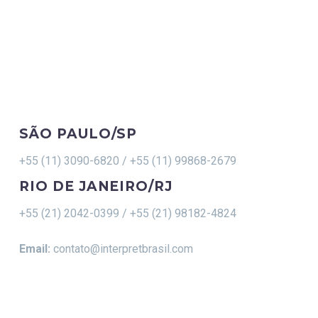
CONTACT
SÃO PAULO/SP
+55 (11) 3090-6820 / +55 (11) 99868-2679
RIO DE JANEIRO/RJ
+55 (21) 2042-0399 / +55 (21) 98182-4824
Email:
contato@interpretbrasil.com