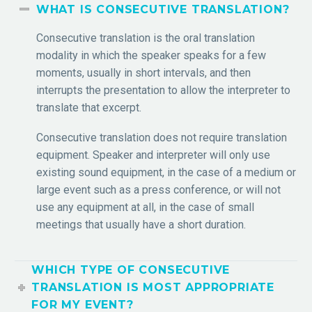
WHAT IS CONSECUTIVE TRANSLATION?
Consecutive translation is the oral translation
modality in which the speaker speaks for a few
moments, usually in short intervals, and then
interrupts the presentation to allow the interpreter to
translate that excerpt.
Consecutive translation does not require translation
equipment. Speaker and interpreter will only use
existing sound equipment, in the case of a medium or
large event such as a press conference, or will not
use any equipment at all, in the case of small
meetings that usually have a short duration.
WHICH TYPE OF CONSECUTIVE
TRANSLATION IS MOST APPROPRIATE
FOR MY EVENT?