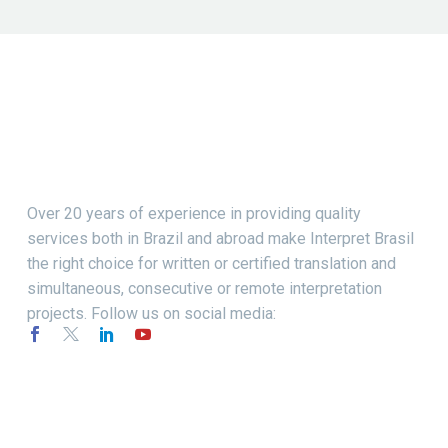
Over 20 years of experience in providing quality
services both in Brazil and abroad make Interpret Brasil
the right choice for written or certified translation and
simultaneous, consecutive or remote interpretation
projects. Follow us on social media: