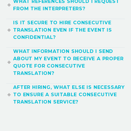
WHAT REFERENCES SHOULD I REQUEST
FROM THE INTERPRETERS?
IS IT SECURE TO HIRE CONSECUTIVE
TRANSLATION EVEN IF THE EVENT IS
CONFIDENTIAL?
WHAT INFORMATION SHOULD I SEND
ABOUT MY EVENT TO RECEIVE A PROPER
QUOTE FOR CONSECUTIVE
TRANSLATION?
AFTER HIRING, WHAT ELSE IS NECESSARY
TO ENSURE A SUITABLE CONSECUTIVE
TRANSLATION SERVICE?