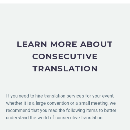
LEARN MORE ABOUT
CONSECUTIVE
TRANSLATION
If you need to hire translation services for your event,
whether it is a large convention or a small meeting, we
recommend that you read the following items to better
understand the world of consecutive translation.