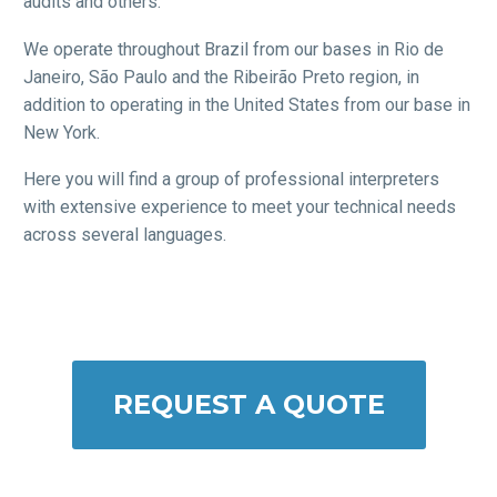
audits and others.
We operate throughout Brazil from our bases in Rio de
Janeiro, São Paulo and the Ribeirão Preto region, in
addition to operating in the United States from our base in
New York.
Here you will find a group of professional interpreters
with extensive experience to meet your technical needs
across several languages.
REQUEST A QUOTE