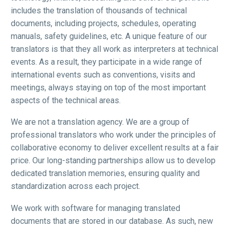
includes the translation of thousands of technical
documents, including projects, schedules, operating
manuals, safety guidelines, etc. A unique feature of our
translators is that they all work as interpreters at technical
events. As a result, they participate in a wide range of
international events such as conventions, visits and
meetings, always staying on top of the most important
aspects of the technical areas.
We are not a translation agency. We are a group of
professional translators who work under the principles of
collaborative economy to deliver excellent results at a fair
price. Our long-standing partnerships allow us to develop
dedicated translation memories, ensuring quality and
standardization across each project.
We work with software for managing translated
documents that are stored in our database. As such, new