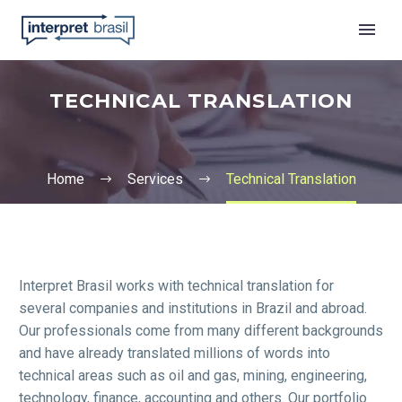
TECHNICAL TRANSLATION
Home
Services
Technical Translation
English
Interpret Brasil works with technical translation for
several companies and institutions in Brazil and abroad.
Our professionals come from many different backgrounds
and have already translated millions of words into
technical areas such as oil and gas, mining, engineering,
technology, finance, accounting and others. Our portfolio