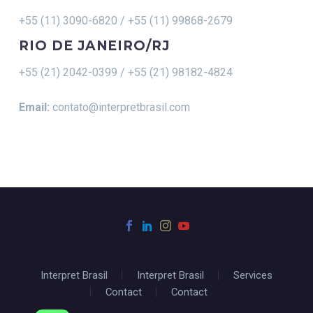
+55 (11) 3090-6820 / +55 (11) 99868-2679
RIO DE JANEIRO/RJ
+55 (21) 2042-0399 / +55 (21) 98182-4824
Email:
contato@interpretbrasil.com
Interpret Brasil
Interpret Brasil
Services
Contact
Contact