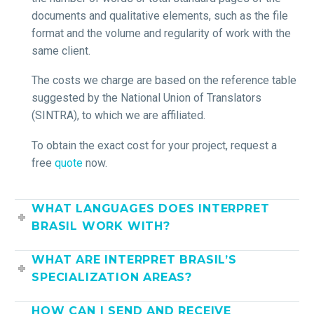
documents and qualitative elements, such as the file
format and the volume and regularity of work with the
same client.
The costs ​​we charge are based on the reference table
suggested by the National Union of Translators
(SINTRA), to which we are affiliated.
To obtain the exact cost for your project, request a
free
quote
now.
WHAT LANGUAGES DOES INTERPRET
BRASIL WORK WITH?
WHAT ARE INTERPRET BRASIL’S
SPECIALIZATION AREAS?
HOW CAN I SEND AND RECEIVE