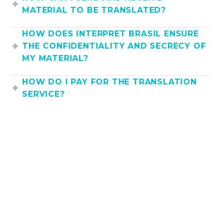
MATERIAL TO BE TRANSLATED?
HOW DOES INTERPRET BRASIL ENSURE
THE CONFIDENTIALITY AND SECRECY OF
MY MATERIAL?
HOW DO I PAY FOR THE TRANSLATION
SERVICE?