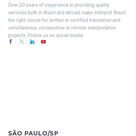
Over 20 years of experience in providing quality
services both in Brazil and abroad make Interpret Brasil
the right choice for written or certified translation and
simultaneous, consecutive or remote interpretation
projects. Follow us on social media:
CONTACT
SÃO PAULO/SP