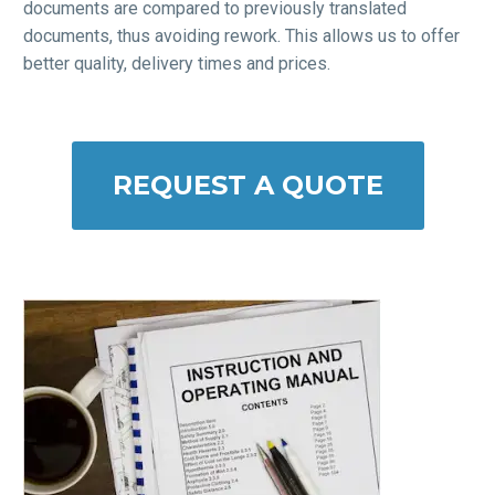
documents are compared to previously translated
documents, thus avoiding rework. This allows us to offer
better quality, delivery times and prices.
REQUEST A QUOTE