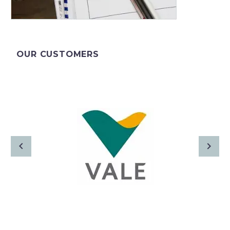
OUR CUSTOMERS