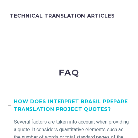
TECHNICAL TRANSLATION ARTICLES
FAQ
HOW DOES INTERPRET BRASIL PREPARE
TRANSLATION PROJECT QUOTES?
Several factors are taken into account when providing
a quote. It considers quantitative elements such as
the number of words or total standard pages of the